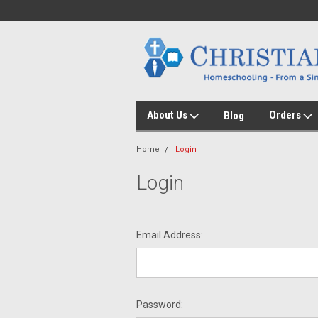
About Us
Orders
Blog
Home
Login
Login
Email Address:
Password: