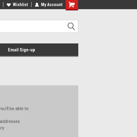
Wishlist
My Account
Email Sign-up
u'll be able to:
 addresses
ory