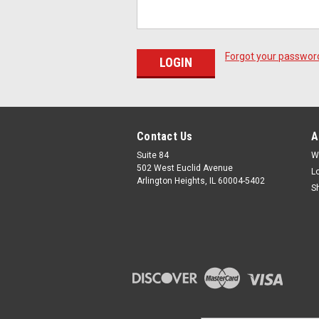
Forgot your passwor
Contact Us
A
Suite 84
W
502 West Euclid Avenue
L
Arlington Heights, IL 60004-5402
S