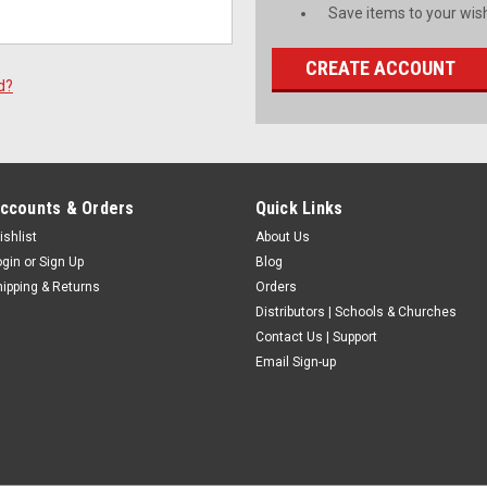
Save items to your wish
CREATE ACCOUNT
d?
ccounts & Orders
Quick Links
ishlist
About Us
ogin
or
Sign Up
Blog
hipping & Returns
Orders
Distributors | Schools & Churches
Contact Us | Support
Email Sign-up