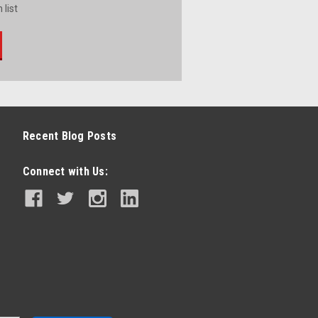
 list
Recent Blog Posts
Connect with Us: