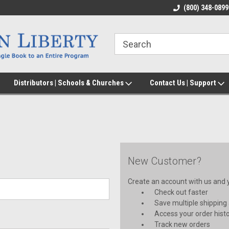
(800) 348-0899
Distributors | Schools & Churches
Contact Us | Support
New Customer?
Create an account with us and yo
Check out faster
Save multiple shipping
Access your order hist
Track new orders